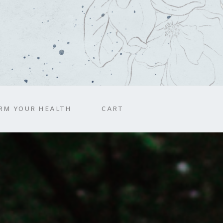
RM YOUR HEALTH
CART