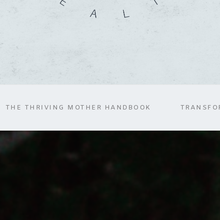
THE THRIVING MOTHER HANDBOOK
TRANSFO