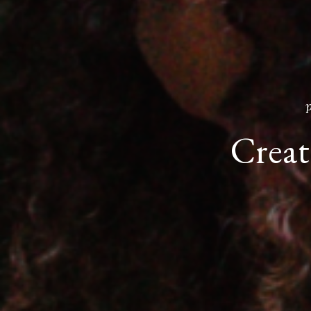
Create