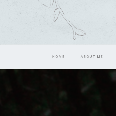
HOME
ABOUT ME