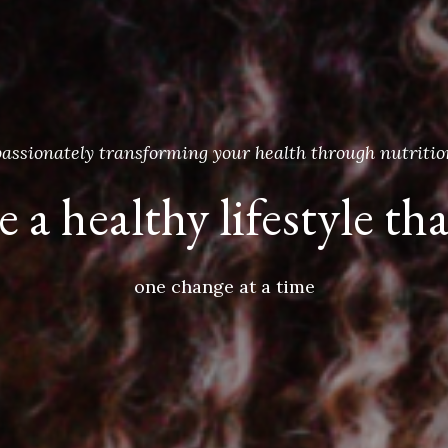
passionately transforming your health through nutritio
 a healthy lifestyle tha
one change at a time