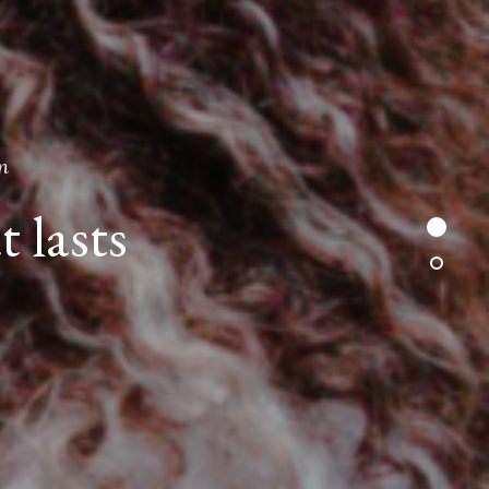
n
t lasts