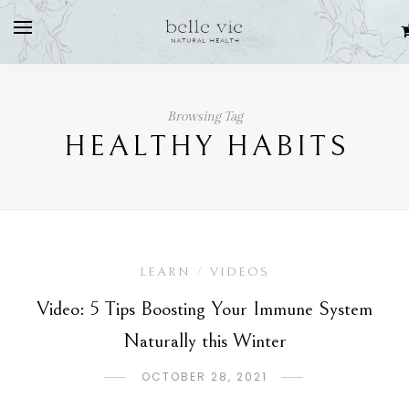
Browsing Tag
HEALTHY HABITS
LEARN
VIDEOS
/
Video: 5 Tips Boosting Your Immune System
Naturally this Winter
OCTOBER 28, 2021