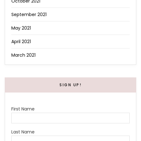
October 2021
September 2021
May 2021
April 2021
March 2021
SIGN UP!
First Name
Last Name