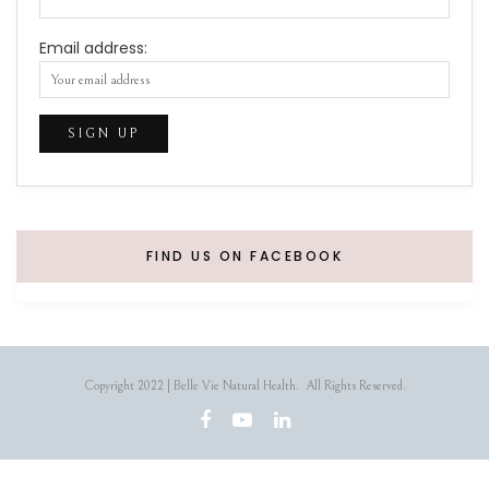
Email address:
FIND US ON FACEBOOK
Copyright 2022 | Belle Vie Natural Health. All Rights Reserved.