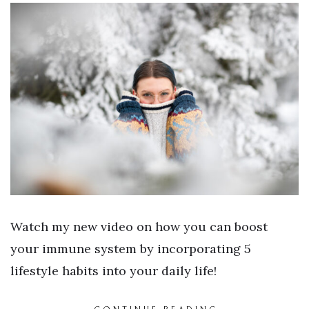
Watch my new video on how you can boost
your immune system by incorporating 5
lifestyle habits into your daily life!