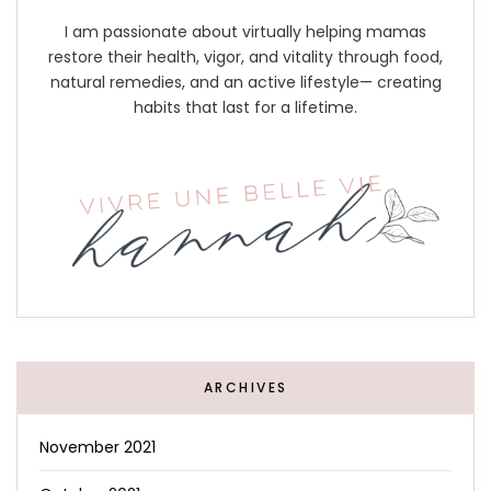
I am passionate about virtually helping mamas
restore their health, vigor, and vitality through food,
natural remedies, and an active lifestyle— creating
habits that last for a lifetime.
ARCHIVES
November 2021