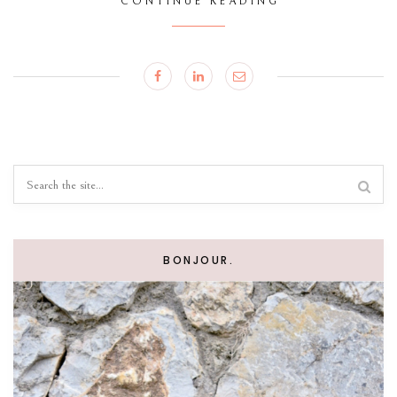
CONTINUE READING
BONJOUR.