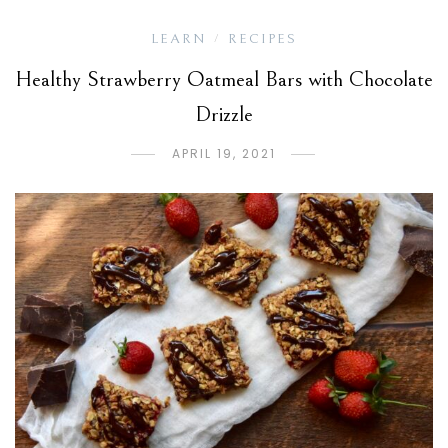
LEARN
RECIPES
/
Healthy Strawberry Oatmeal Bars with Chocolate
Drizzle
APRIL 19, 2021