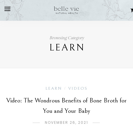
Browsing Category
LEARN
LEARN
VIDEOS
/
Video: The Wondrous Benefits of Bone Broth for
You and Your Baby
NOVEMBER 26, 2021