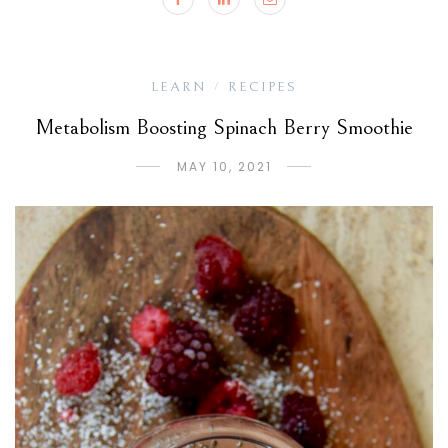
LEARN
RECIPES
/
Metabolism Boosting Spinach Berry Smoothie
MAY 10, 2021