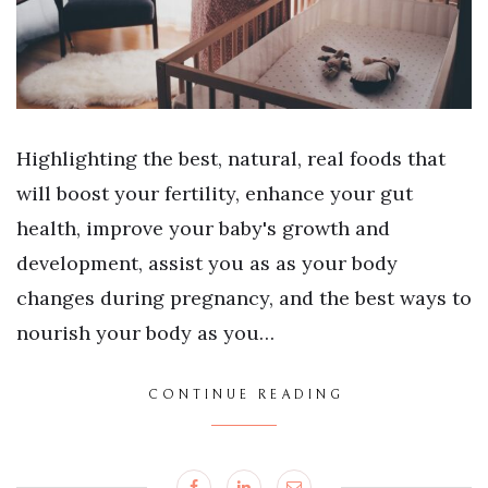
Highlighting the best, natural, real foods that
will boost your fertility, enhance your gut
health, improve your baby's growth and
development, assist you as as your body
changes during pregnancy, and the best ways to
nourish your body as you…
CONTINUE READING