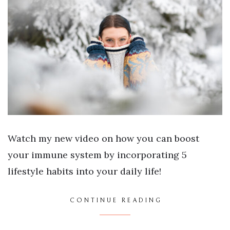
Watch my new video on how you can boost
your immune system by incorporating 5
lifestyle habits into your daily life!
CONTINUE READING