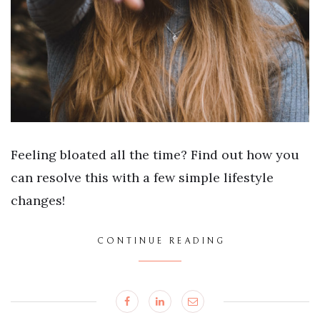
Feeling bloated all the time? Find out how you
can resolve this with a few simple lifestyle
changes!
CONTINUE READING