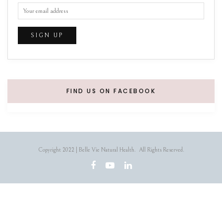
FIND US ON FACEBOOK
Copyright 2022 | Belle Vie Natural Health. All Rights Reserved.