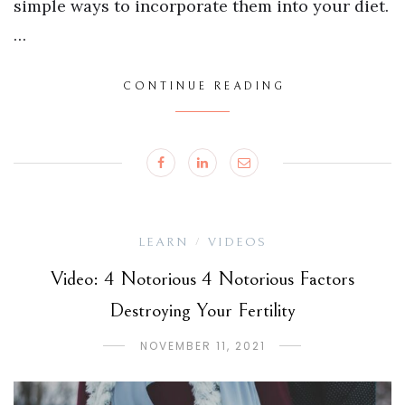
simple ways to incorporate them into your diet.
…
CONTINUE READING
LEARN
VIDEOS
/
Video: 4 Notorious 4 Notorious Factors
Destroying Your Fertility
NOVEMBER 11, 2021