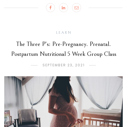
LEARN
The Three P’s: Pre-Pregnancy. Prenatal.
Postpartum Nutritional 5 Week Group Class
SEPTEMBER 23, 2021