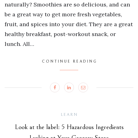
naturally? Smoothies are so delicious, and can
be a great way to get more fresh vegetables,
fruit, and spices into your diet. They are a great
healthy breakfast, post-workout snack, or
lunch. All…
CONTINUE READING
LEARN
Look at the label: 5 Hazardous Ingredients
Lurking at Your Grocery Store