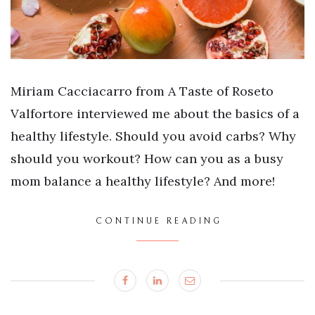
Miriam Cacciacarro from A Taste of Roseto
Valfortore interviewed me about the basics of a
healthy lifestyle. Should you avoid carbs? Why
should you workout? How can you as a busy
mom balance a healthy lifestyle? And more!
CONTINUE READING