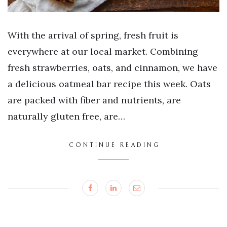
With the arrival of spring, fresh fruit is
everywhere at our local market. Combining
fresh strawberries, oats, and cinnamon, we have
a delicious oatmeal bar recipe this week. Oats
are packed with fiber and nutrients, are
naturally gluten free, are…
CONTINUE READING