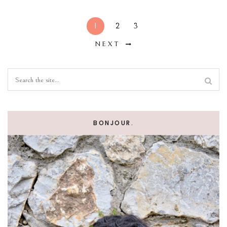
1
2
3
NEXT
BONJOUR.