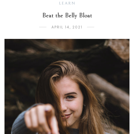
LEARN
Beat the Belly Bloat
APRIL 14, 2021