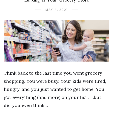
MAY 4, 2021
Think back to the last time you went grocery
shopping. You were busy. Your kids were tired,
hungry, and you just wanted to get home. You
got everything (and more) on your list . . .but
did you even think…