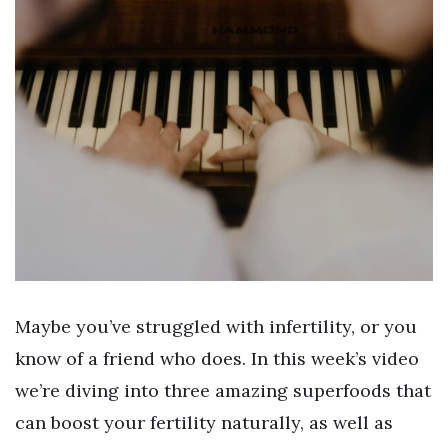
Maybe you’ve struggled with infertility, or you
know of a friend who does. In this week’s video
we’re diving into three amazing superfoods that
can boost your fertility naturally, as well as