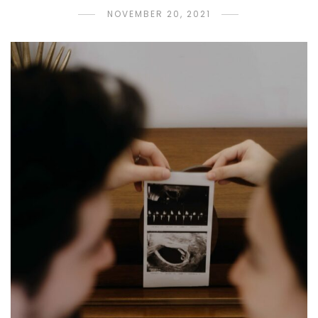
NOVEMBER 20, 2021