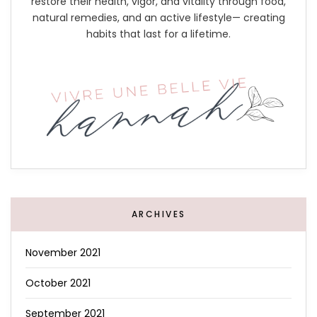
restore their health, vigor, and vitality through food,
natural remedies, and an active lifestyle— creating
habits that last for a lifetime.
ARCHIVES
November 2021
October 2021
September 2021