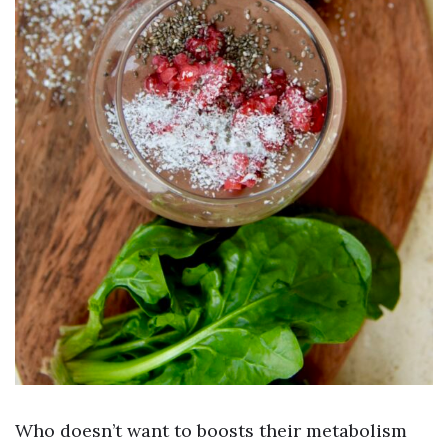
Who doesn’t want to boosts their metabolism