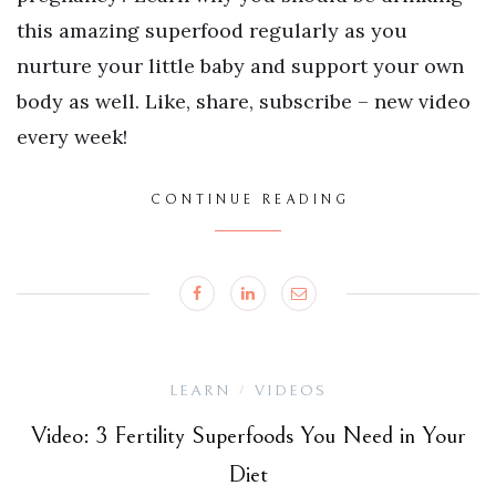
this amazing superfood regularly as you
nurture your little baby and support your own
body as well. Like, share, subscribe – new video
every week!
CONTINUE READING
LEARN
VIDEOS
/
Video: 3 Fertility Superfoods You Need in Your
Diet