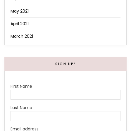
May 2021
April 2021
March 2021
SIGN UP!
First Name
Last Name
Email address: