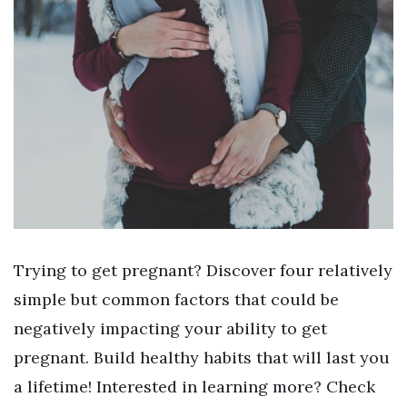
Trying to get pregnant? Discover four relatively
simple but common factors that could be
negatively impacting your ability to get
pregnant. Build healthy habits that will last you
a lifetime! Interested in learning more? Check