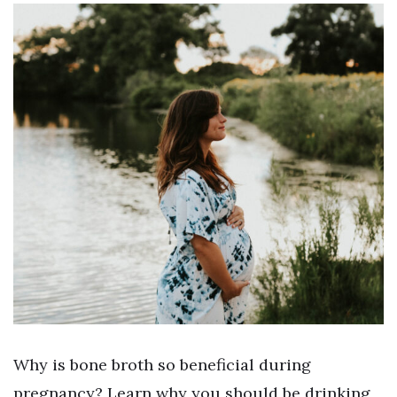
Why is bone broth so beneficial during
pregnancy? Learn why you should be drinking