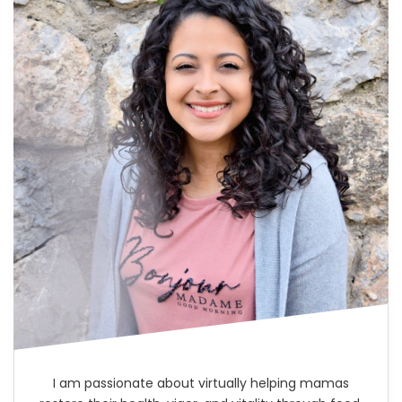
I am passionate about virtually helping mamas