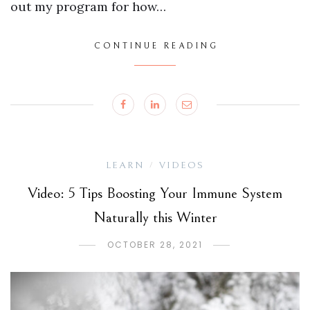
out my program for how…
CONTINUE READING
LEARN
VIDEOS
/
Video: 5 Tips Boosting Your Immune System
Naturally this Winter
OCTOBER 28, 2021