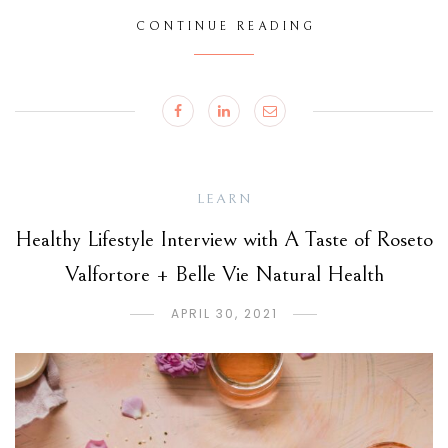
CONTINUE READING
LEARN
Healthy Lifestyle Interview with A Taste of Roseto
Valfortore + Belle Vie Natural Health
APRIL 30, 2021