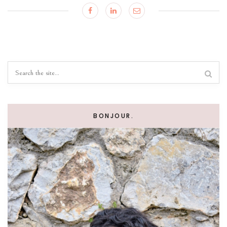
BONJOUR.