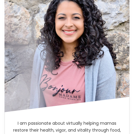
I am passionate about virtually helping mamas
restore their health, vigor, and vitality through food,