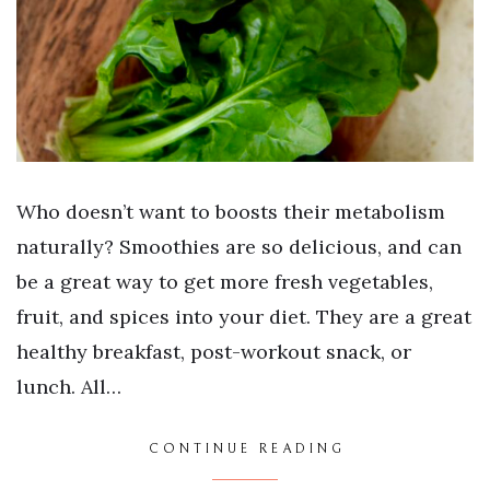
Who doesn’t want to boosts their metabolism
naturally? Smoothies are so delicious, and can
be a great way to get more fresh vegetables,
fruit, and spices into your diet. They are a great
healthy breakfast, post-workout snack, or
lunch. All…
CONTINUE READING