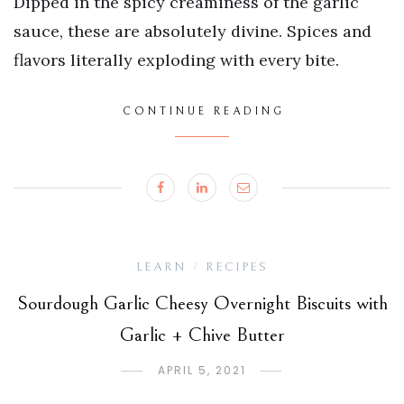
Dipped in the spicy creaminess of the garlic
sauce, these are absolutely divine. Spices and
flavors literally exploding with every bite.
CONTINUE READING
LEARN
RECIPES
/
Sourdough Garlic Cheesy Overnight Biscuits with
Garlic + Chive Butter
APRIL 5, 2021