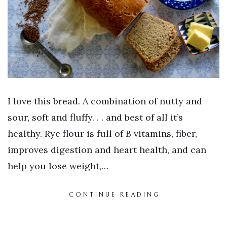
I love this bread. A combination of nutty and
sour, soft and fluffy. . . and best of all it’s
healthy. Rye flour is full of B vitamins, fiber,
improves digestion and heart health, and can
help you lose weight,…
CONTINUE READING