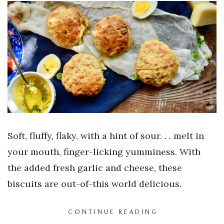
Soft, fluffy, flaky, with a hint of sour. . . melt in
your mouth, finger-licking yumminess. With
the added fresh garlic and cheese, these
biscuits are out-of-this world delicious.
CONTINUE READING