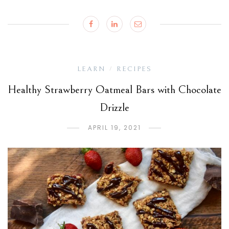
LEARN
RECIPES
/
Healthy Strawberry Oatmeal Bars with Chocolate
Drizzle
APRIL 19, 2021