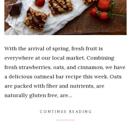
With the arrival of spring, fresh fruit is
everywhere at our local market. Combining
fresh strawberries, oats, and cinnamon, we have
a delicious oatmeal bar recipe this week. Oats
are packed with fiber and nutrients, are
naturally gluten free, are…
CONTINUE READING