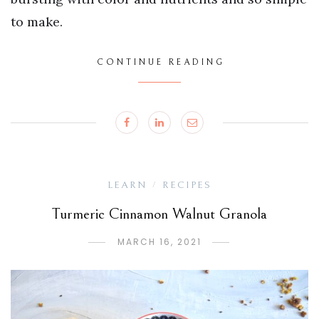
to make.
CONTINUE READING
LEARN
RECIPES
/
Turmeric Cinnamon Walnut Granola
MARCH 16, 2021