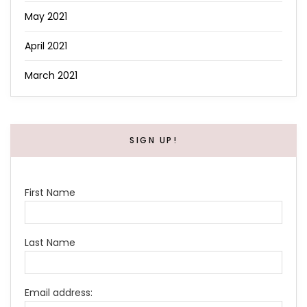
May 2021
April 2021
March 2021
SIGN UP!
First Name
Last Name
Email address: