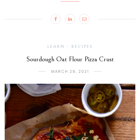
LEARN
RECIPES
/
Sourdough Oat Flour Pizza Crust
MARCH 29, 2021