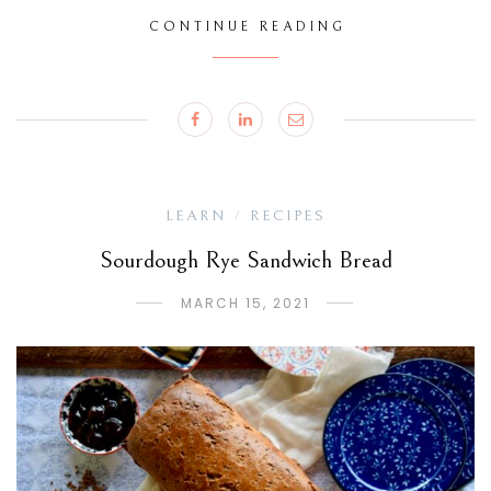
CONTINUE READING
LEARN
RECIPES
/
Sourdough Rye Sandwich Bread
MARCH 15, 2021