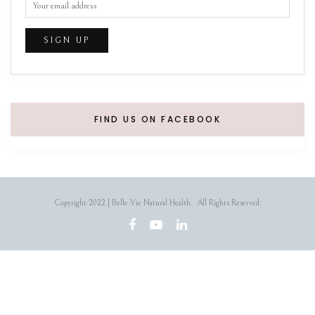
FIND US ON FACEBOOK
Copyright 2022 | Belle Vie Natural Health. All Rights Reserved.