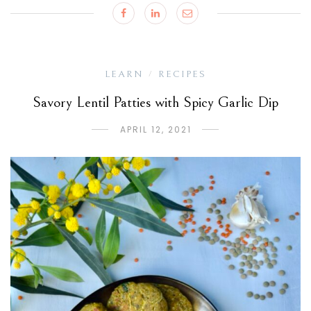
LEARN
RECIPES
/
Savory Lentil Patties with Spicy Garlic Dip
APRIL 12, 2021