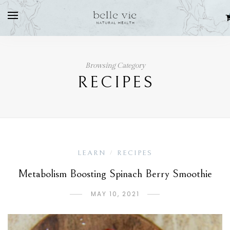
Browsing Category
RECIPES
LEARN
RECIPES
/
Metabolism Boosting Spinach Berry Smoothie
MAY 10, 2021