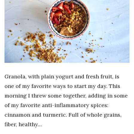
Granola, with plain yogurt and fresh fruit, is
one of my favorite ways to start my day. This
morning I threw some together, adding in some
of my favorite anti-inflammatory spices:
cinnamon and turmeric. Full of whole grains,
fiber, healthy…