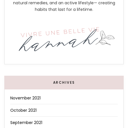
natural remedies, and an active lifestyle— creating
habits that last for a lifetime.
ARCHIVES
November 2021
October 2021
September 2021