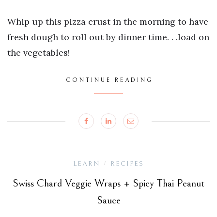
Whip up this pizza crust in the morning to have
fresh dough to roll out by dinner time. . .load on
the vegetables!
CONTINUE READING
LEARN
RECIPES
/
Swiss Chard Veggie Wraps + Spicy Thai Peanut
Sauce