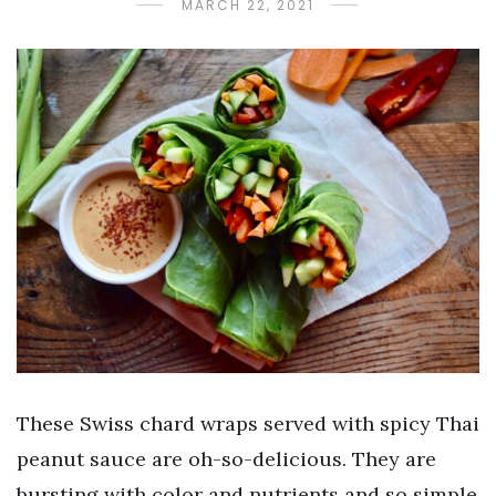
MARCH 22, 2021
These Swiss chard wraps served with spicy Thai
peanut sauce are oh-so-delicious. They are
bursting with color and nutrients and so simple