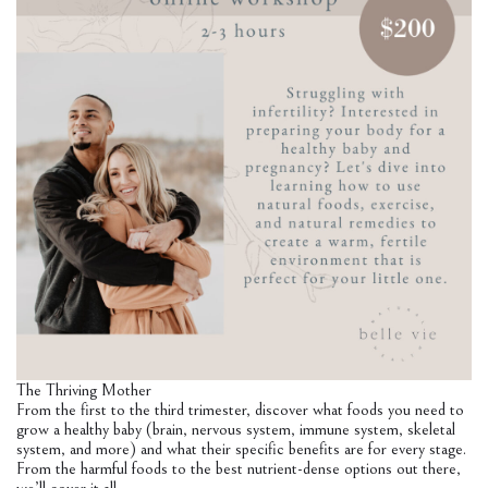
The Thriving Mother
From the first to the third trimester, discover what foods you need to
grow a healthy baby (brain, nervous system, immune system, skeletal
system, and more) and what their specific benefits are for every stage.
From the harmful foods to the best nutrient-dense options out there,