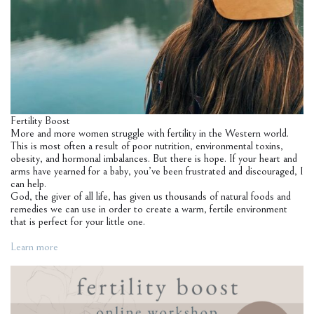
Fertility Boost
More and more women struggle with fertility in the Western world.
This is most often a result of poor nutrition, environmental toxins,
obesity, and hormonal imbalances. But there is hope. If your heart and
arms have yearned for a baby, you’ve been frustrated and discouraged, I
can help.
God, the giver of all life, has given us thousands of natural foods and
remedies we can use in order to create a warm, fertile environment
that is perfect for your little one.
Learn more