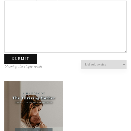
Showing the single result