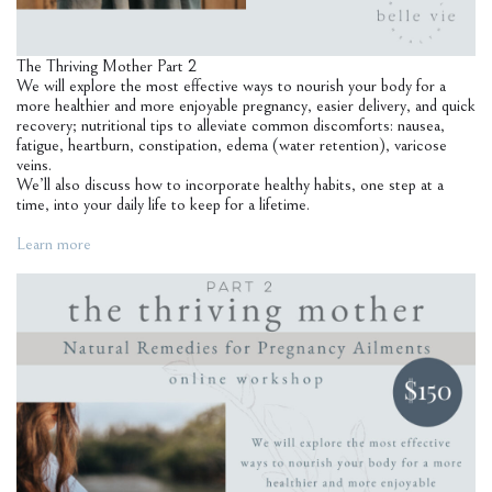
The Thriving Mother Part 2
We will explore the most effective ways to nourish your body for a
more healthier and more enjoyable pregnancy, easier delivery, and quick
recovery; nutritional tips to alleviate common discomforts: nausea,
fatigue, heartburn, constipation, edema (water retention), varicose
veins.
We’ll also discuss how to incorporate healthy habits, one step at a
time, into your daily life to keep for a lifetime.
Learn more