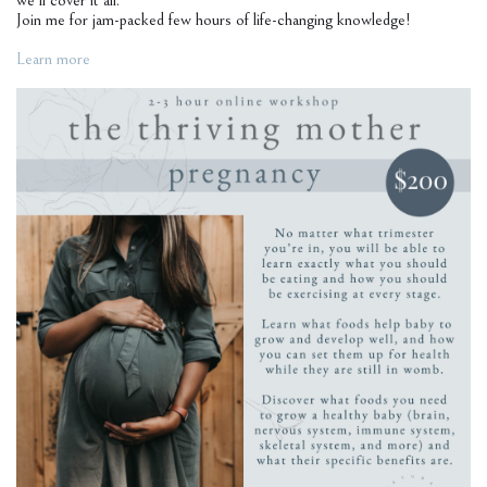
we’ll cover it all.
Join me for jam-packed few hours of life-changing knowledge!
Learn more