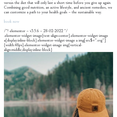
versus the diet that will only last a short time before you give up again.
Combining good nutrition, an active lifestyle, and ancient remedies, we
can customize a path to your health goals – the sustainable way.
book now
/*! elementor – v3.5.6 – 28-02-2022 */
.elementor-widget-image{text-align:center}.elementor-widget-image
a{display:inline-block}.elementor-widget-image a img[src$=”.svg”]
{width:48px}.elementor-widget-image img{vertical-
align:middle;display:inline-block}