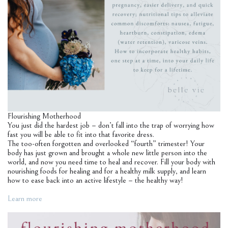
Flourishing Motherhood
You just did the hardest job – don’t fall into the trap of worrying how
fast you will be able to fit into that favorite dress.
The too-often forgotten and overlooked “fourth” trimester! Your
body has just grown and brought a whole new little person into the
world, and now you need time to heal and recover. Fill your body with
nourishing foods for healing and for a healthy milk supply, and learn
how to ease back into an active lifestyle – the healthy way!
Learn more