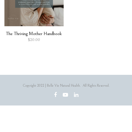
The Thriving Mother Handbook
$
20.00
Copyright 2022 | Belle Vie Natural Health. All Rights Reserved.