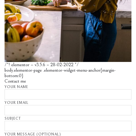
/*! elementor – v3.5.6 – 28-02-2022 */
body.elementor-page .elementor-widget-menu-anchor{margin-
bottom:0}
Contact me
YOUR NAME
YOUR EMAIL
SUBJECT
YOUR MESSAGE (OPTIONAL)