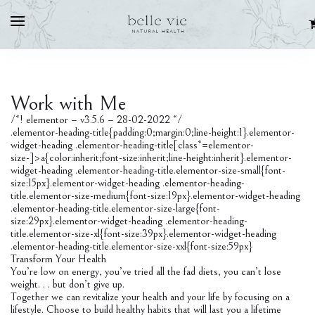
Work with Me
/*! elementor – v3.5.6 – 28-02-2022 */
.elementor-heading-title{padding:0;margin:0;line-height:1}.elementor-
widget-heading .elementor-heading-title[class*=elementor-
size-]>a{color:inherit;font-size:inherit;line-height:inherit}.elementor-
widget-heading .elementor-heading-title.elementor-size-small{font-
size:15px}.elementor-widget-heading .elementor-heading-
title.elementor-size-medium{font-size:19px}.elementor-widget-heading
.elementor-heading-title.elementor-size-large{font-
size:29px}.elementor-widget-heading .elementor-heading-
title.elementor-size-xl{font-size:39px}.elementor-widget-heading
.elementor-heading-title.elementor-size-xxl{font-size:59px}
Transform Your Health
You’re low on energy, you’ve tried all the fad diets, you can’t lose
weight. . . but don’t give up.
Together we can revitalize your health and your life by focusing on a
lifestyle. Choose to build healthy habits that will last you a lifetime