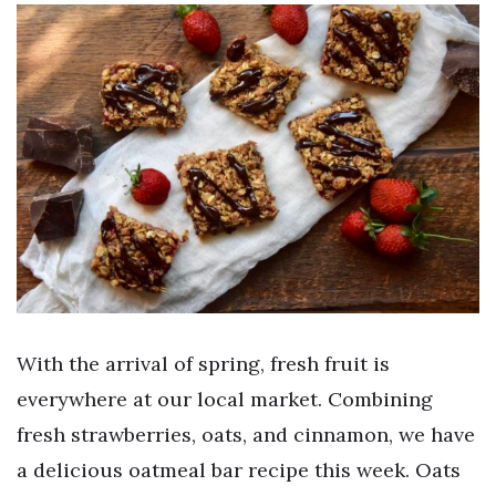
With the arrival of spring, fresh fruit is
everywhere at our local market. Combining
fresh strawberries, oats, and cinnamon, we have
a delicious oatmeal bar recipe this week. Oats