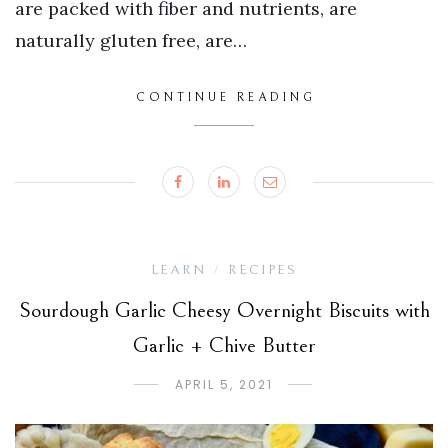
are packed with fiber and nutrients, are
naturally gluten free, are…
CONTINUE READING
LEARN
RECIPES
/
Sourdough Garlic Cheesy Overnight Biscuits with
Garlic + Chive Butter
APRIL 5, 2021