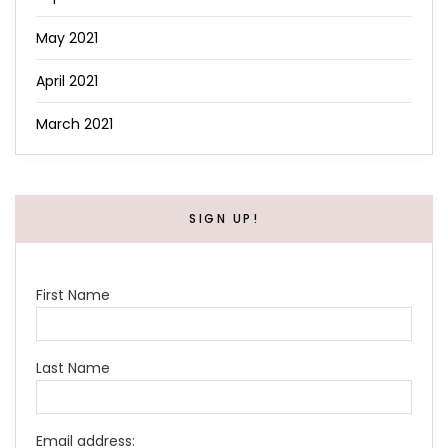
May 2021
April 2021
March 2021
SIGN UP!
First Name
Last Name
Email address: