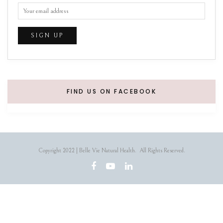
FIND US ON FACEBOOK
Copyright 2022 | Belle Vie Natural Health. All Rights Reserved.