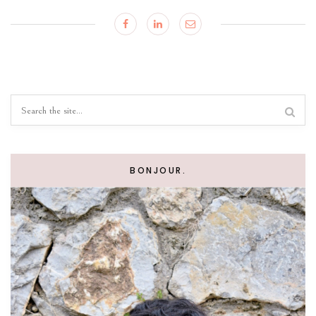
BONJOUR.