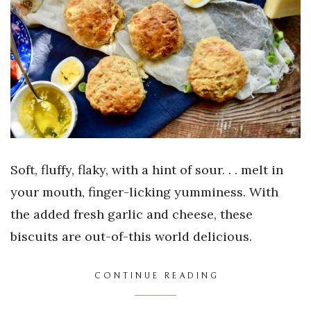
Soft, fluffy, flaky, with a hint of sour. . . melt in
your mouth, finger-licking yumminess. With
the added fresh garlic and cheese, these
biscuits are out-of-this world delicious.
CONTINUE READING