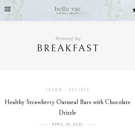
Browsing Tag
BREAKFAST
LEARN
RECIPES
/
Healthy Strawberry Oatmeal Bars with Chocolate
Drizzle
APRIL 19, 2021