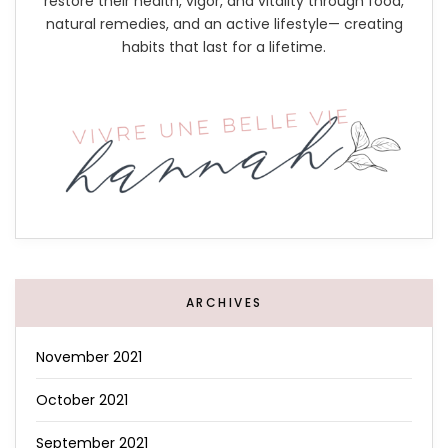
restore their health, vigor, and vitality through food,
natural remedies, and an active lifestyle— creating
habits that last for a lifetime.
ARCHIVES
November 2021
October 2021
September 2021