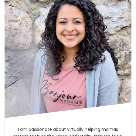
I am passionate about virtually helping mamas